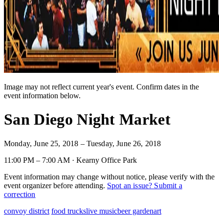
Image may not reflect current year's event. Confirm dates in the
event information below.
San Diego Night Market
Monday, June 25, 2018 – Tuesday, June 26, 2018
11:00 PM – 7:00 AM · Kearny Office Park
Event information may change without notice, please verify with the
event organizer before attending.
Spot an issue? Submit a
correction
convoy district
food trucks
live music
beer garden
art