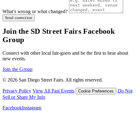
What's wrong or what changed?
Send correction
Join the SD Street Fairs Facebook
Group
Connect with other local fair-goers and be the first to hear about
new events.
Join the Group
© 2026 San Diego Street Fairs. All rights reserved.
Privacy Policy
View All Past Events
Do Not
Cookie Preferences
Sell or Share My Info
Facebook
Instagram