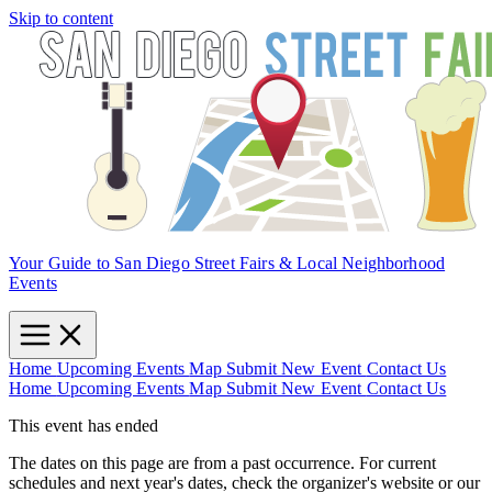
Skip to content
Your Guide to San Diego Street Fairs & Local Neighborhood
Events
Home
Upcoming Events
Map
Submit New Event
Contact Us
Home
Upcoming Events
Map
Submit New Event
Contact Us
This event has ended
The dates on this page are from a past occurrence. For current
schedules and next year's dates, check the organizer's website or our