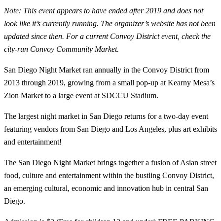
Note: This event appears to have ended after 2019 and does not
look like it’s currently running. The organizer’s website has not been
updated since then. For a current Convoy District event, check the
city-run Convoy Community Market.
San Diego Night Market ran annually in the Convoy District from
2013 through 2019, growing from a small pop-up at Kearny Mesa’s
Zion Market to a large event at SDCCU Stadium.
The largest night market in San Diego returns for a two-day event
featuring vendors from San Diego and Los Angeles, plus art exhibits
and entertainment!
The San Diego Night Market brings together a fusion of Asian street
food, culture and entertainment within the bustling Convoy District,
an emerging cultural, economic and innovation hub in central San
Diego.