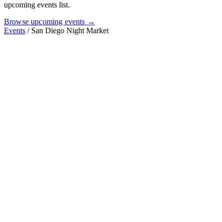
upcoming events list.
Browse upcoming events →
Events
/
San Diego Night Market