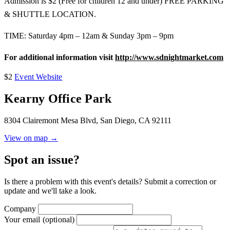
Admission is $2 (Free for children 12 and under) FREE PARKING
& SHUTTLE LOCATION.
TIME: Saturday 4pm – 12am & Sunday 3pm – 9pm
For additional information visit
http://www.sdnightmarket.com
$2
Event Website
Kearny Office Park
8304 Clairemont Mesa Blvd, San Diego, CA 92111
View on map →
Spot an issue?
Is there a problem with this event's details? Submit a correction or
update and we'll take a look.
Company
Your email
(optional)