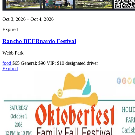
Oct 3, 2026 – Oct 4, 2026
Expired
Rancho BEERnardo Festival
Webb Park
food
$65 General; $90 VIP; $10 designated driver
Expired