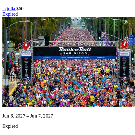
la jolla
$60
Expired
Jun 6, 2027 – Jun 7, 2027
Expired