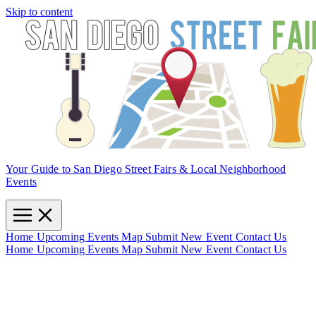
Skip to content
Your Guide to San Diego Street Fairs & Local Neighborhood
Events
Home
Upcoming Events
Map
Submit New Event
Contact Us
Home
Upcoming Events
Map
Submit New Event
Contact Us