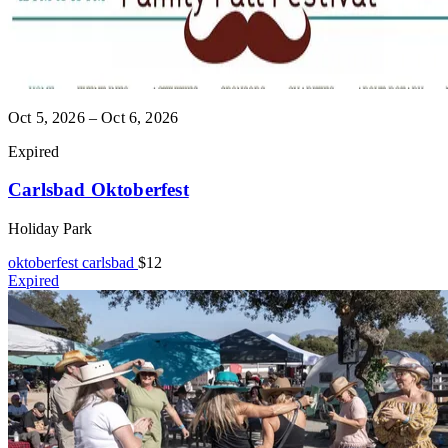
Oct 5, 2026 – Oct 6, 2026
Expired
Carlsbad Oktoberfest
Holiday Park
oktoberfest
carlsbad
$12
Expired