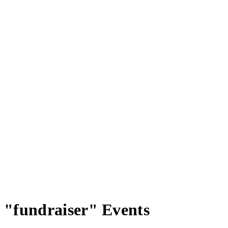
"fundraiser" Events