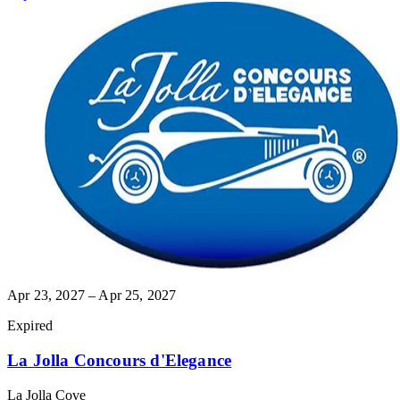
Apr 23, 2027 – Apr 25, 2027
Expired
La Jolla Concours d'Elegance
La Jolla Cove