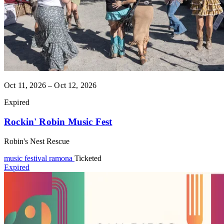
Oct 11, 2026 – Oct 12, 2026
Expired
Rockin' Robin Music Fest
Robin's Nest Rescue
music festival
ramona
Ticketed
Expired