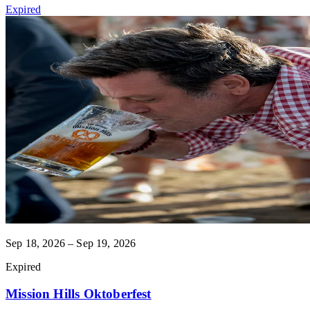
Expired
Sep 18, 2026 – Sep 19, 2026
Expired
Mission Hills Oktoberfest