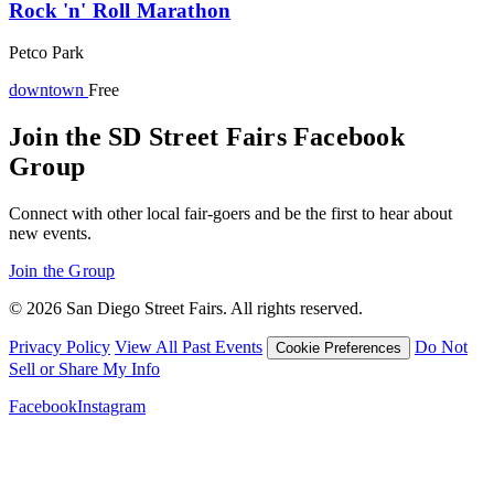
Rock 'n' Roll Marathon
Petco Park
downtown
Free
Join the SD Street Fairs Facebook
Group
Connect with other local fair-goers and be the first to hear about
new events.
Join the Group
© 2026 San Diego Street Fairs. All rights reserved.
Privacy Policy
View All Past Events
Do Not
Cookie Preferences
Sell or Share My Info
Facebook
Instagram