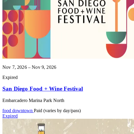
Nov 7, 2026 – Nov 9, 2026
Expired
San Diego Food + Wine Festival
Embarcadero Marina Park North
food
downtown
Paid (varies by day/pass)
Expired