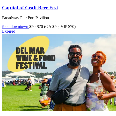
Capital of Craft Beer Fest
Broadway Pier Port Pavilion
food
downtown
$50-$70 (GA $50, VIP $70)
Expired