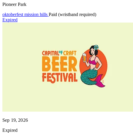
Pioneer Park
oktoberfest
mission hills
Paid (wristband required)
Expired
Sep 19, 2026
Expired