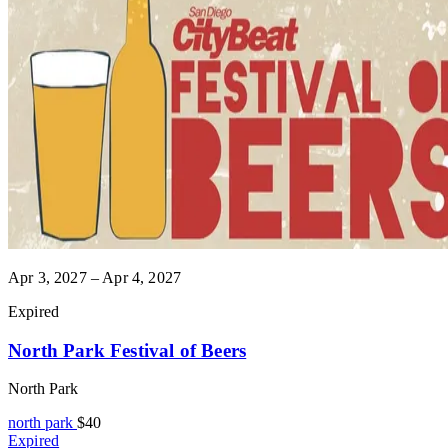
Apr 3, 2027 – Apr 4, 2027
Expired
North Park Festival of Beers
North Park
north park
$40
Expired