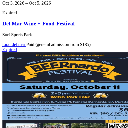
Oct 3, 2026 – Oct 5, 2026
Expired
Del Mar Wine + Food Festival
Surf Sports Park
food
del mar
Paid (general admission from $185)
Expired