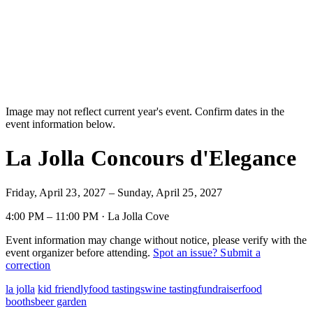
Image may not reflect current year's event. Confirm dates in the
event information below.
La Jolla Concours d'Elegance
Friday, April 23, 2027 – Sunday, April 25, 2027
4:00 PM – 11:00 PM · La Jolla Cove
Event information may change without notice, please verify with the
event organizer before attending.
Spot an issue? Submit a
correction
la jolla
kid friendly
food tastings
wine tasting
fundraiser
food
booths
beer garden