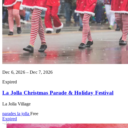
Dec 6, 2026 – Dec 7, 2026
Expired
La Jolla Christmas Parade & Holiday Festival
La Jolla Village
parades
la jolla
Free
Expired