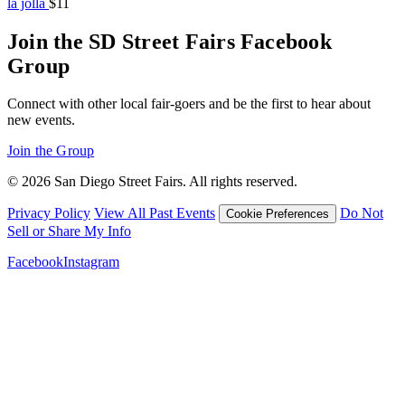
la jolla
$11
Join the SD Street Fairs Facebook
Group
Connect with other local fair-goers and be the first to hear about
new events.
Join the Group
© 2026 San Diego Street Fairs. All rights reserved.
Privacy Policy
View All Past Events
Do Not
Cookie Preferences
Sell or Share My Info
Facebook
Instagram