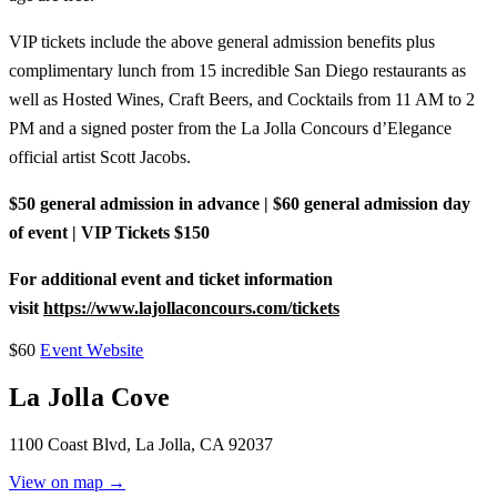
VIP tickets include the above general admission benefits plus
complimentary lunch from 15 incredible San Diego restaurants as
well as Hosted Wines, Craft Beers, and Cocktails from 11 AM to 2
PM and a signed poster from the La Jolla Concours d’Elegance
official artist Scott Jacobs.
$50 general admission in advance | $60 general admission day
of event | VIP Tickets $150
For additional event and ticket information
visit
https://www.lajollaconcours.com/tickets
$60
Event Website
La Jolla Cove
1100 Coast Blvd, La Jolla, CA 92037
View on map →