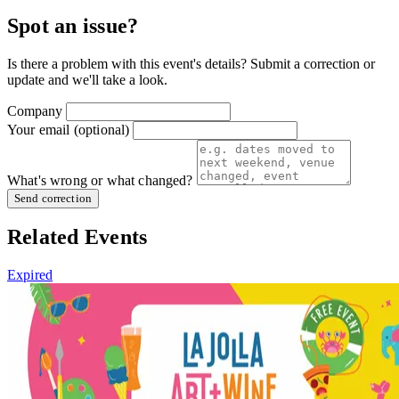
Spot an issue?
Is there a problem with this event's details? Submit a correction or
update and we'll take a look.
Company
Your email
(optional)
What's wrong or what changed?
Send correction
Related Events
Expired