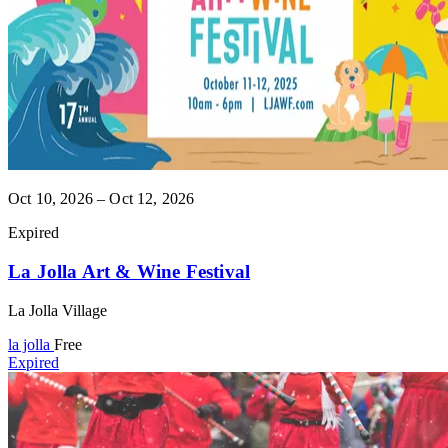
Oct 10, 2026 – Oct 12, 2026
Expired
La Jolla Art & Wine Festival
La Jolla Village
la jolla
Free
Expired