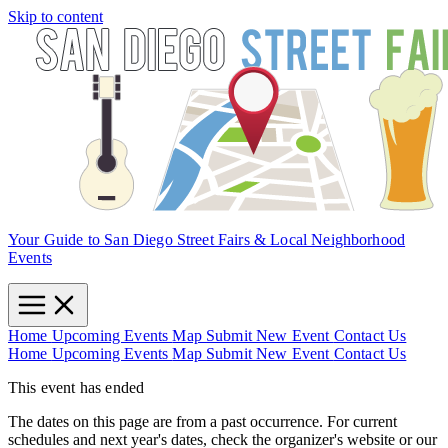
Skip to content
Your Guide to San Diego Street Fairs & Local Neighborhood
Events
Home
Upcoming Events
Map
Submit New Event
Contact Us
Home
Upcoming Events
Map
Submit New Event
Contact Us
This event has ended
The dates on this page are from a past occurrence. For current
schedules and next year's dates, check the organizer's website or our