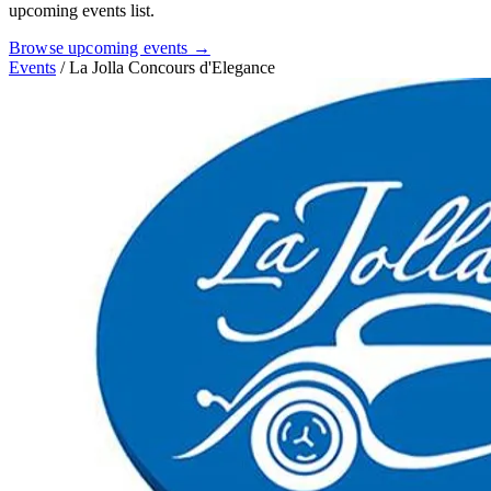
upcoming events list.
Browse upcoming events →
Events
/
La Jolla Concours d'Elegance