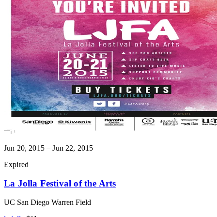
Jun 20, 2015 – Jun 22, 2015
Expired
La Jolla Festival of the Arts
UC San Diego Warren Field