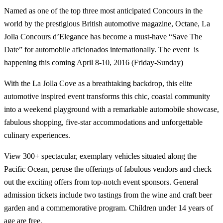
Named as one of the top three most anticipated Concours in the
world by the prestigious British automotive magazine, Octane, La
Jolla Concours d’Elegance has become a must-have “Save The
Date” for automobile aficionados internationally. The event is
happening this coming April 8-10, 2016 (Friday-Sunday)
With the La Jolla Cove as a breathtaking backdrop, this elite
automotive inspired event transforms this chic, coastal community
into a weekend playground with a remarkable automobile showcase,
fabulous shopping, five-star accommodations and unforgettable
culinary experiences.
View 300+ spectacular, exemplary vehicles situated along the
Pacific Ocean, peruse the offerings of fabulous vendors and check
out the exciting offers from top-notch event sponsors. General
admission tickets include two tastings from the wine and craft beer
garden and a commemorative program. Children under 14 years of
age are free.