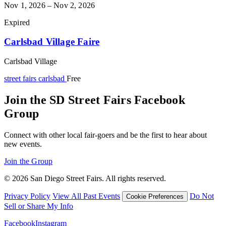
Nov 1, 2026 – Nov 2, 2026
Expired
Carlsbad Village Faire
Carlsbad Village
street fairs
carlsbad
Free
Join the SD Street Fairs Facebook
Group
Connect with other local fair-goers and be the first to hear about
new events.
Join the Group
© 2026 San Diego Street Fairs. All rights reserved.
Privacy Policy
View All Past Events
Do Not
Cookie Preferences
Sell or Share My Info
Facebook
Instagram