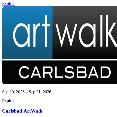
Expired
Sep 19, 2026 – Sep 21, 2026
Expired
Carlsbad ArtWalk