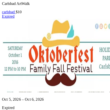
Carlsbad ArtWalk
carlsbad
$10
Expired
Oct 5, 2026 – Oct 6, 2026
Expired