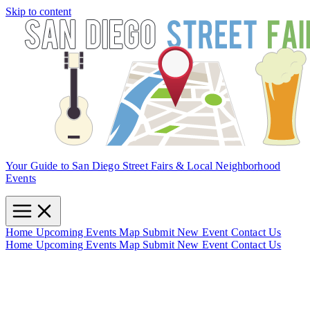
Skip to content
Your Guide to San Diego Street Fairs & Local Neighborhood
Events
Home
Upcoming Events
Map
Submit New Event
Contact Us
Home
Upcoming Events
Map
Submit New Event
Contact Us