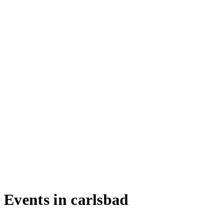
Events in carlsbad