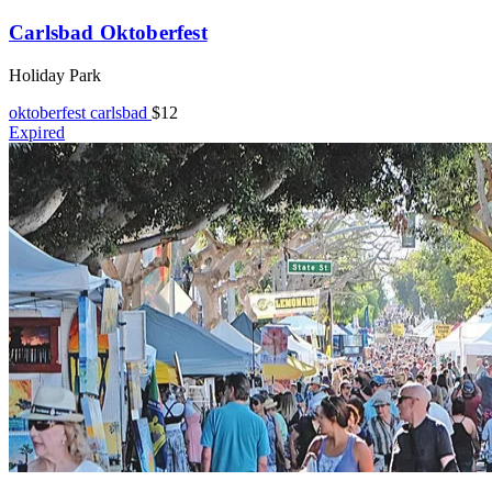
Carlsbad Oktoberfest
Holiday Park
oktoberfest
carlsbad
$12
Expired