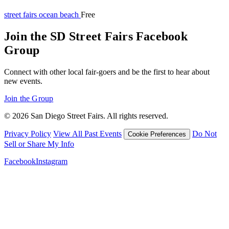
street fairs
ocean beach
Free
Join the SD Street Fairs Facebook
Group
Connect with other local fair-goers and be the first to hear about
new events.
Join the Group
© 2026 San Diego Street Fairs. All rights reserved.
Privacy Policy
View All Past Events
Do Not
Cookie Preferences
Sell or Share My Info
Facebook
Instagram