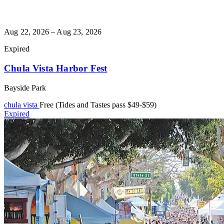
Aug 22, 2026 – Aug 23, 2026
Expired
Chula Vista Harbor Fest
Bayside Park
chula vista
Free (Tides and Tastes pass $49-$59)
Expired