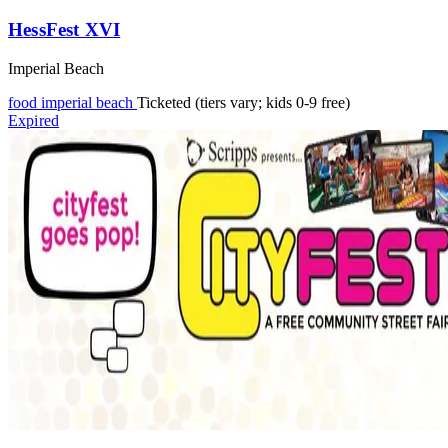
HessFest XVI
Imperial Beach
food
imperial beach
Ticketed (tiers vary; kids 0-9 free)
Expired