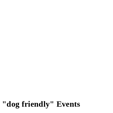
"dog friendly" Events