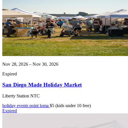
Nov 28, 2026 – Nov 30, 2026
Expired
San Diego Made Holiday Market
Liberty Station NTC
holiday events
point loma
$5 (kids under 10 free)
Expired