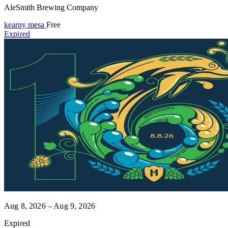
AleSmith Brewing Company
kearny mesa
Free
Expired
Aug 8, 2026 – Aug 9, 2026
Expired