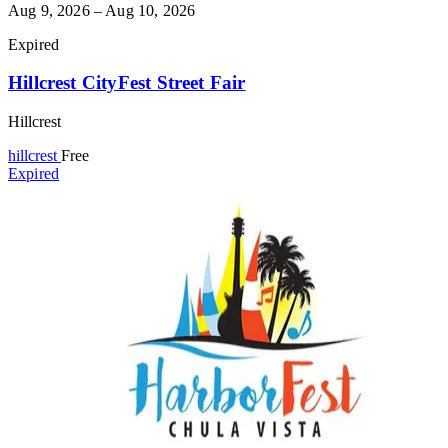
Aug 9, 2026 – Aug 10, 2026
Expired
Hillcrest CityFest Street Fair
Hillcrest
hillcrest
Free
Expired