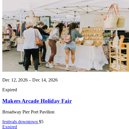
Dec 12, 2026 – Dec 14, 2026
Expired
Makers Arcade Holiday Fair
Broadway Pier Port Pavilion
festivals
downtown
$5
Expired