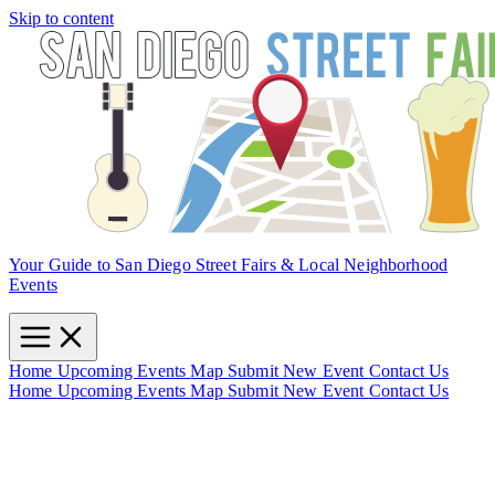
Skip to content
Your Guide to San Diego Street Fairs & Local Neighborhood
Events
Home
Upcoming Events
Map
Submit New Event
Contact Us
Home
Upcoming Events
Map
Submit New Event
Contact Us