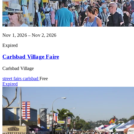
Nov 1, 2026 – Nov 2, 2026
Expired
Carlsbad Village Faire
Carlsbad Village
street fairs
carlsbad
Free
Expired