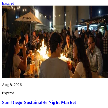
Expired
Aug 8, 2026
Expired
San Diego Sustainable Night Market