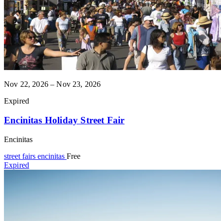
Nov 22, 2026 – Nov 23, 2026
Expired
Encinitas Holiday Street Fair
Encinitas
street fairs
encinitas
Free
Expired