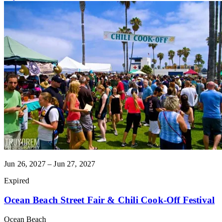
Jun 26, 2027 – Jun 27, 2027
Expired
Ocean Beach Street Fair & Chili Cook-Off Festival
Ocean Beach