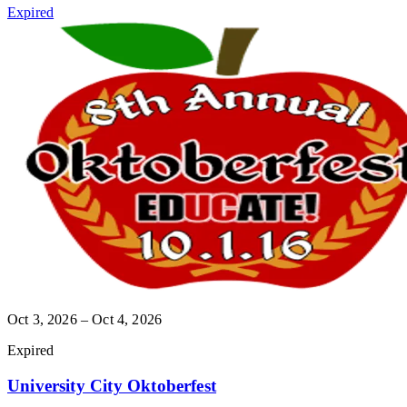
Expired
Oct 3, 2026 – Oct 4, 2026
Expired
University City Oktoberfest