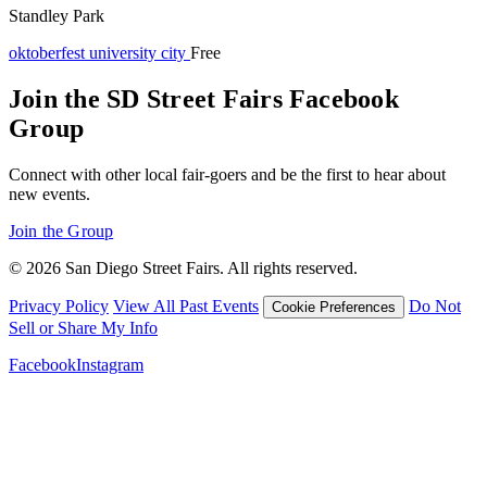
Standley Park
oktoberfest
university city
Free
Join the SD Street Fairs Facebook
Group
Connect with other local fair-goers and be the first to hear about
new events.
Join the Group
© 2026 San Diego Street Fairs. All rights reserved.
Privacy Policy
View All Past Events
Do Not
Cookie Preferences
Sell or Share My Info
Facebook
Instagram