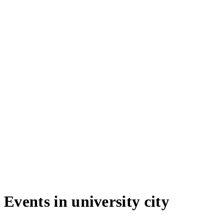
Events in university city