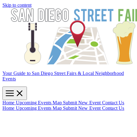
Skip to content
Your Guide to San Diego Street Fairs & Local Neighborhood
Events
Home
Upcoming Events
Map
Submit New Event
Contact Us
Home
Upcoming Events
Map
Submit New Event
Contact Us